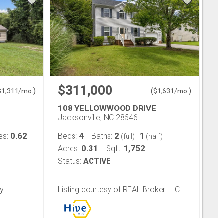
$311,000
)
(
)
$
1,311
/mo.
$
1,631
/mo.
108 YELLOWWOOD DRIVE
Jacksonville, NC 28546
0.62
4
2
1
es:
Beds:
Baths:
|
(full)
(half)
0.31
1,752
Acres:
Sqft:
Status:
ACTIVE
ty
Listing courtesy of REAL Broker LLC