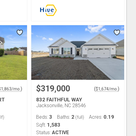
$319,000
)
(
)
$
1,863
/mo.
$
1,674
/mo.
RT
832 FAITHFUL WAY
Jacksonville, NC 28546
3
2
0.19
Beds:
Baths:
Acres:
lf)
(full)
1,583
Sqft:
Status:
ACTIVE