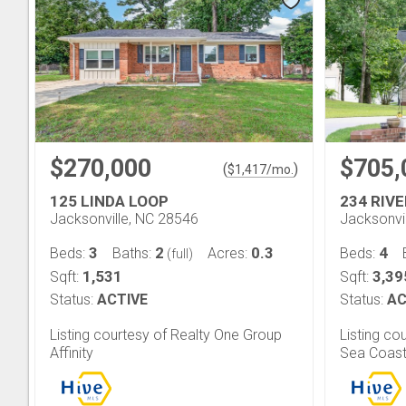
$270,000
$705,
(
)
$
1,417
/mo.
125 LINDA LOOP
234 RIV
Jacksonville, NC 28546
Jacksonvi
3
2
0.3
4
Beds:
Baths:
Acres:
Beds:
(full)
1,531
3,39
Sqft:
Sqft:
Status:
ACTIVE
Status:
AC
Listing courtesy of Realty One Group
Listing co
Affinity
Sea Coast