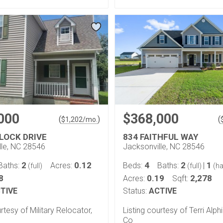
000
$368,000
(
)
(
$
1,202
/mo.
LOCK DRIVE
834 FAITHFUL WAY
lle, NC 28546
Jacksonville, NC 28546
2
0.12
4
2
1
Baths:
Acres:
Beds:
Baths:
|
(full)
(full)
(ha
8
0.19
2,278
Acres:
Sqft:
TIVE
Status:
ACTIVE
rtesy of Military Relocator,
Listing courtesy of Terri Alph
Co