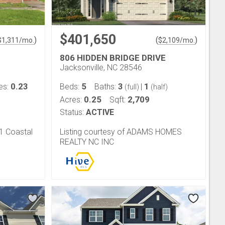
$401,650
)
(
)
$
1,311
/mo.
$
2,109
/mo.
806 HIDDEN BRIDGE DRIVE
Jacksonville, NC 28546
0.23
5
3
1
es:
Beds:
Baths:
|
(full)
(half)
0.25
2,709
Acres:
Sqft:
Status:
ACTIVE
21 Coastal
Listing courtesy of ADAMS HOMES
REALTY NC INC