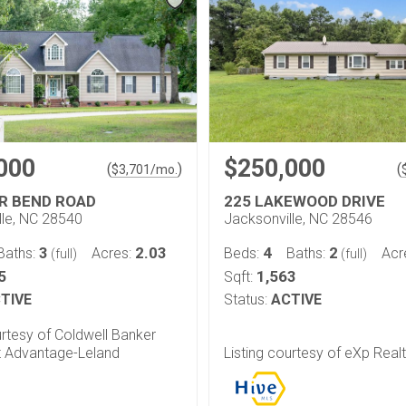
000
$250,000
(
)
(
$
3,701
/mo.
ER BEND ROAD
225 LAKEWOOD DRIVE
lle, NC 28540
Jacksonville, NC 28546
3
2.03
4
2
Baths:
Acres:
Beds:
Baths:
Acr
(full)
(full)
5
1,563
Sqft:
TIVE
Status:
ACTIVE
urtesy of Coldwell Banker
 Advantage-Leland
Listing courtesy of eXp Real