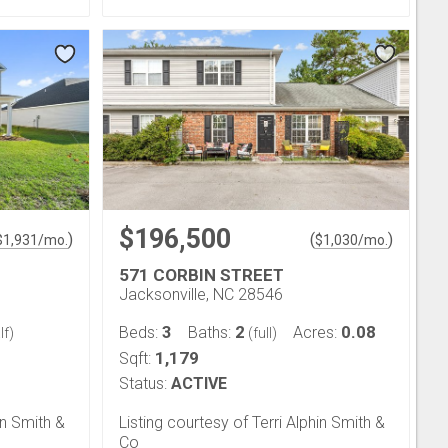
$196,500
)
(
)
$
1,931
/mo.
$
1,030
/mo.
571 CORBIN STREET
Jacksonville, NC 28546
3
2
0.08
Beds:
Baths:
Acres:
lf)
(full)
1,179
Sqft:
Status:
ACTIVE
in Smith &
Listing courtesy of Terri Alphin Smith &
Co