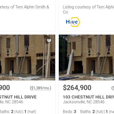
urtesy of Terri Alphin Smith &
Listing courtesy of Terri Alph
Co
900
$264,900
(
)
(
$
1,389
/mo.
STNUT HILL DRIVE
103 CHESTNUT HILL DRI
lle, NC 28546
Jacksonville, NC 28546
2
1
3
2
1
Baths:
|
Beds:
Baths:
|
(full)
(half)
(full)
(ha