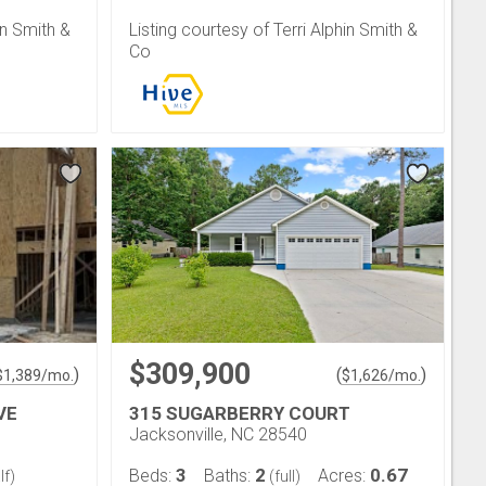
in Smith &
Listing courtesy of Terri Alphin Smith &
Co
$309,900
)
(
)
$
1,389
/mo.
$
1,626
/mo.
VE
315 SUGARBERRY COURT
Jacksonville, NC 28540
3
2
0.67
Beds:
Baths:
Acres:
lf)
(full)