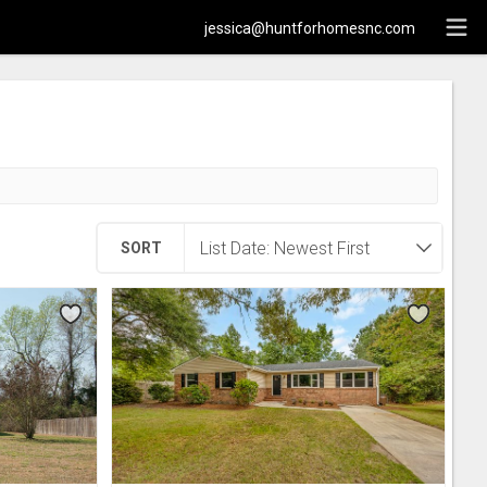
jessica@huntforhomesnc.com
SORT