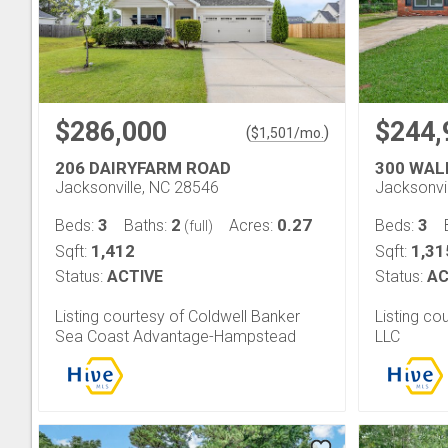
$286,000
$244,
(
)
$
1,501
/mo.
206 DAIRYFARM ROAD
300 WAL
Jacksonville, NC 28546
Jacksonvi
3
2
0.27
3
Beds:
Baths:
Acres:
Beds:
(full)
1,412
1,31
Sqft:
Sqft:
Status:
ACTIVE
Status:
AC
Listing courtesy of Coldwell Banker
Listing co
Sea Coast Advantage-Hampstead
LLC