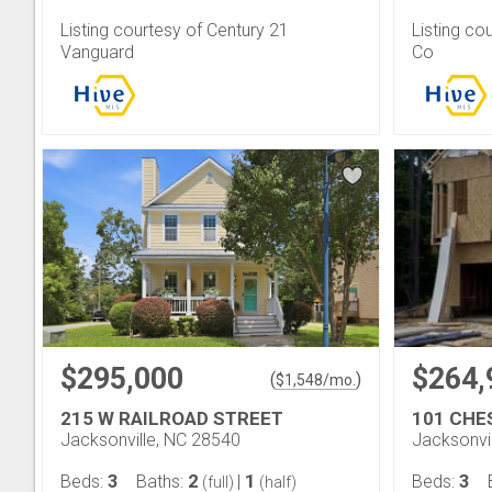
Listing courtesy of Century 21
Listing co
Vanguard
Co
$295,000
$264,
(
)
$
1,548
/mo.
215 W RAILROAD STREET
101 CHE
Jacksonville, NC 28540
Jacksonvi
3
2
1
3
Beds:
Baths:
|
Beds:
(full)
(half)