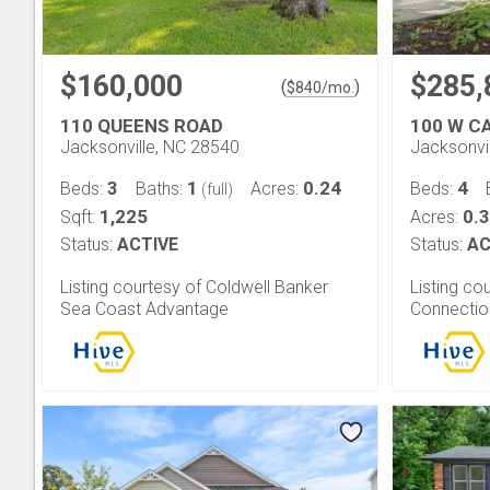
$160,000
$285,
(
)
$
840
/mo.
110 QUEENS ROAD
100 W C
Jacksonville, NC 28540
Jacksonvi
3
1
0.24
4
Beds:
Baths:
Acres:
Beds:
(full)
1,225
0.
Sqft:
Acres:
Status:
ACTIVE
Status:
AC
Listing courtesy of Coldwell Banker
Listing c
Sea Coast Advantage
Connectio