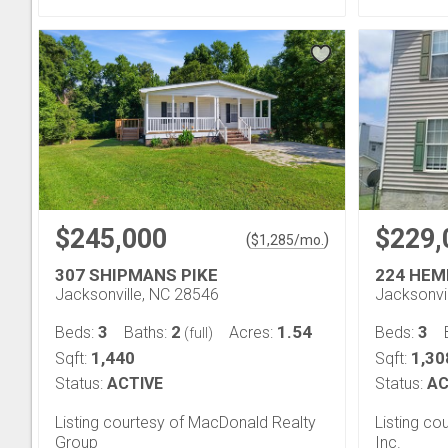
$245,000
$229,
(
)
$
1,285
/mo.
307 SHIPMANS PIKE
224 HEM
Jacksonville, NC 28546
Jacksonvi
3
2
1.54
3
Beds:
Baths:
Acres:
Beds:
(full)
1,440
1,30
Sqft:
Sqft:
Status:
ACTIVE
Status:
AC
Listing courtesy of MacDonald Realty
Listing cou
Group
Inc.