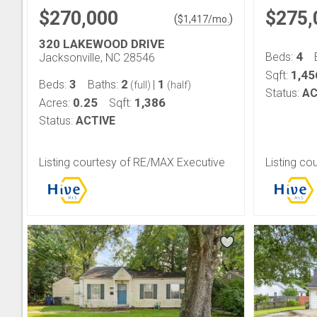
$270,000
$275,
(
)
$
1,417
/mo.
320 LAKEWOOD DRIVE
4
Beds:
Jacksonville, NC 28546
1,45
Sqft:
3
2
1
Beds:
Baths:
|
(full)
(half)
Status:
AC
0.25
1,386
Acres:
Sqft:
Status:
ACTIVE
Listing courtesy of RE/MAX Executive
Listing co