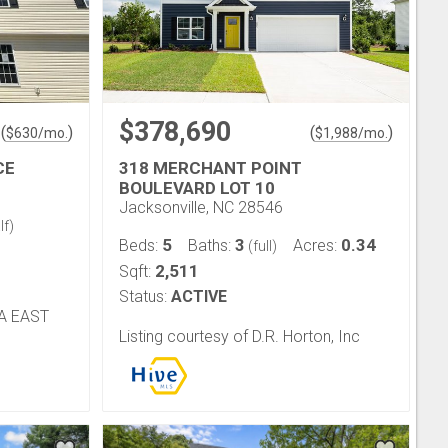
$378,690
(
)
(
)
$
630
/mo.
$
1,988
/mo.
CE
318 MERCHANT POINT
BOULEVARD LOT 10
Jacksonville, NC 28546
lf)
5
3
0.34
Beds:
Baths:
Acres:
(full)
2,511
Sqft:
Status:
ACTIVE
NA EAST
Listing courtesy of D.R. Horton, Inc