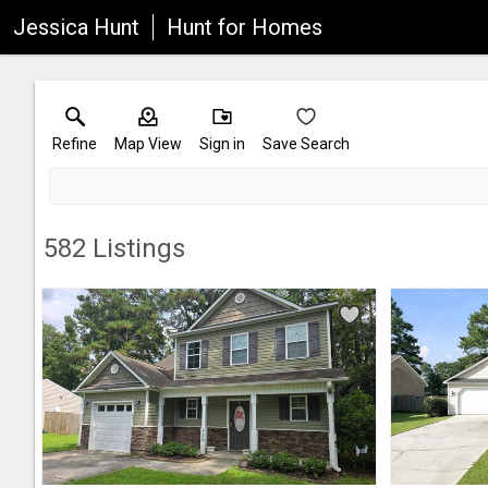
Jessica Hunt
Hunt for Homes
Refine
Map View
Sign in
Save Search
582
Listings