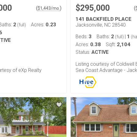
000
$295,000
(
)
(
$
1,443
/mo.
141 BACKFIELD PLACE
2
0.23
Baths:
Acres:
Jacksonville, NC 28540
(full)
6
3
2
1
Beds:
Baths:
|
(full)
(ha
TIVE
0.38
2,104
Acres:
Sqft:
Status:
ACTIVE
Listing courtesy of Coldwell
urtesy of eXp Realty
Sea Coast Advantage - Jack