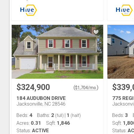
$324,900
$339,
(
)
$
1,704
/mo.
184 AUDUBON DRIVE
775 REG
Jacksonville, NC 28546
Jacksonvi
4
2
1
3
Beds:
Baths:
|
Beds:
(full)
(half)
0.31
1,846
1,80
Acres:
Sqft:
Sqft:
Status:
ACTIVE
Status:
AC