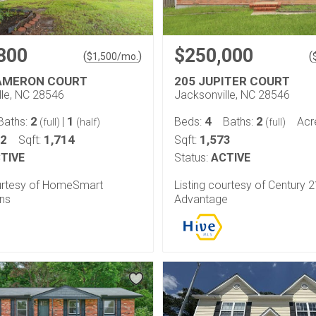
800
$250,000
(
)
(
$
1,500
/mo.
AMERON COURT
205 JUPITER COURT
lle, NC 28546
Jacksonville, NC 28546
2
1
4
2
Baths:
|
Beds:
Baths:
Acr
(full)
(half)
(full)
32
1,714
1,573
Sqft:
Sqft:
TIVE
Status:
ACTIVE
ourtesy of HomeSmart
Listing courtesy of Century 
ns
Advantage