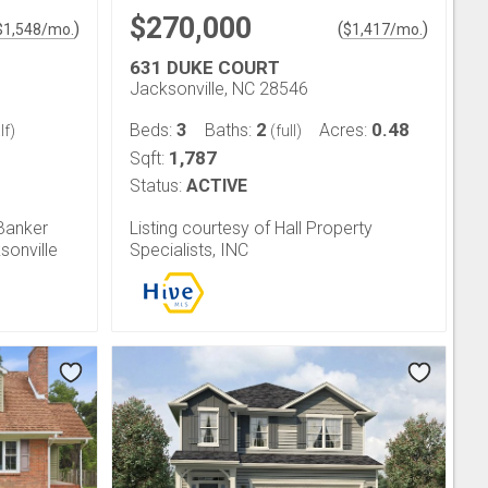
$270,000
)
(
)
$
1,548
/mo.
$
1,417
/mo.
631 DUKE COURT
Jacksonville, NC 28546
3
2
0.48
Beds:
Baths:
Acres:
lf)
(full)
1,787
Sqft:
Status:
ACTIVE
 Banker
Listing courtesy of Hall Property
sonville
Specialists, INC