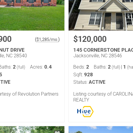
900
$120,000
(
)
$
1,285
/mo.
NUT DRIVE
145 CORNERSTONE PLA
lle, NC 28540
Jacksonville, NC 28546
2
0.4
2
2
1
Baths:
Acres:
Beds:
Baths:
|
(full)
(full)
(ha
5
928
Sqft:
TIVE
Status:
ACTIVE
urtesy of Revolution Partners
Listing courtesy of CAROLI
REALTY