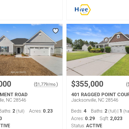
000
$355,000
(
)
(
$
1,779
/mo.
IMENT ROAD
401 RAGGED POINT COU
lle, NC 28546
Jacksonville, NC 28546
2
0.23
4
2
1
Baths:
Acres:
Beds:
Baths:
|
(full)
(full)
(ha
0
0.29
2,023
Acres:
Sqft:
TIVE
Status:
ACTIVE