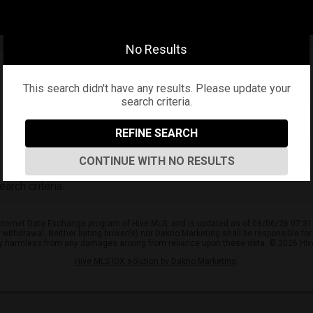
No Results
This search didn't have any results. Please update your
search criteria.
REFINE SEARCH
CONTINUE WITH NO RESULTS
arch criteria.
e Internet Data Exchange program of Hive MLS, and is updated as of 08/06/26 07:31
or withdrawal. Neither listing broker(s) nor Dakno Marketing shall be responsible fo
ly harmless from any damages arising from reliance upon these data. © 2026 Hi
Hive MLS IDX solution by Dakno Marketing
.