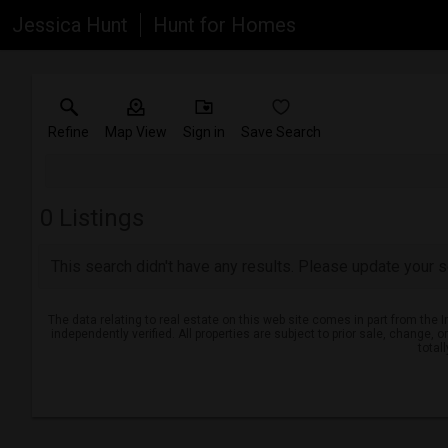
Jessica Hunt
Hunt for Homes
Refine
Map View
Sign in
Save Search
0
Listings
This search didn't have any results. Please update your se
The data relating to real estate on this web site comes in part from th
independently verified. All properties are subject to prior sale, change, 
total