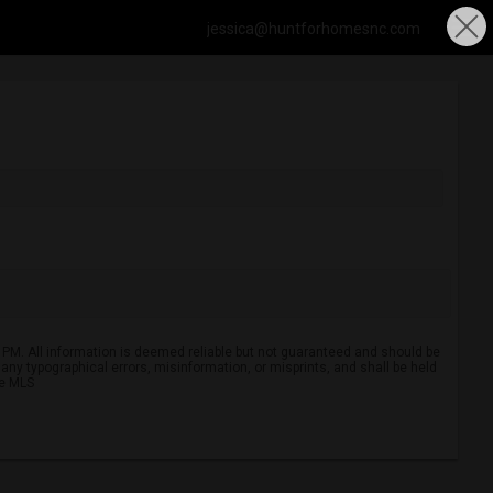
jessica@huntforhomesnc.com
 PM. All information is deemed reliable but not guaranteed and should be
r any typographical errors, misinformation, or misprints, and shall be held
ve MLS