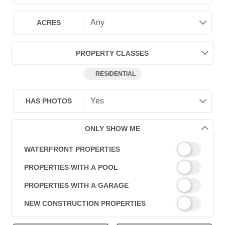
ACRES
PROPERTY CLASSES
RESIDENTIAL
HAS PHOTOS
ONLY SHOW ME
WATERFRONT PROPERTIES
PROPERTIES WITH A POOL
PROPERTIES WITH A GARAGE
NEW CONSTRUCTION PROPERTIES