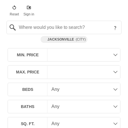
Reset
Sign in
Search by Location
JACKSONVILLE
(
CITY
)
MIN. PRICE
MAX. PRICE
BEDS
BATHS
SQ. FT.