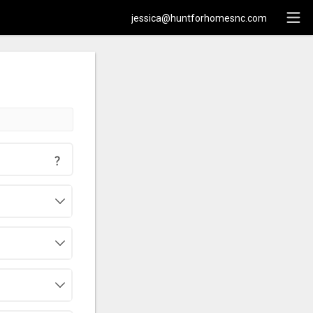
jessica@huntforhomesnc.com