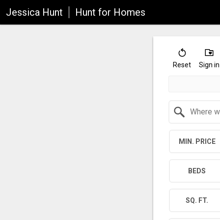
Jessica Hunt
Hunt for Homes
Reset
Sign in
Search by Location
MIN. PRICE
BEDS
SQ. FT.