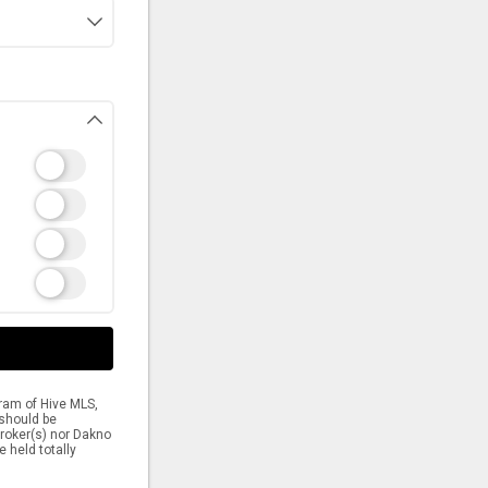
gram of Hive MLS,
 should be
 broker(s) nor Dakno
e held totally