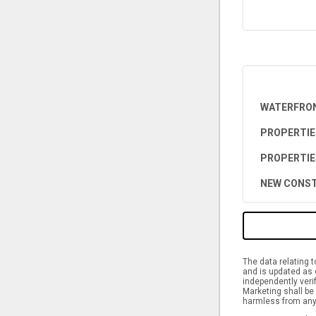
WATERFRON
PROPERTIE
PROPERTIE
NEW CONST
The data relating 
and is updated as 
independently verif
Marketing shall be 
harmless from any