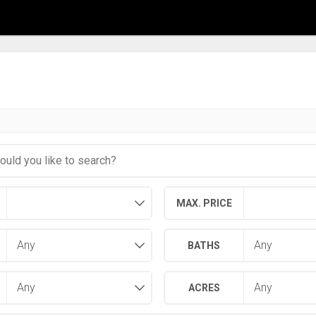
MAX. PRICE
BATHS
ACRES