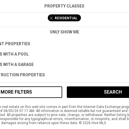
PROPERTY CLASSES
RESIDENTIAL
ONLY SHOW ME
T PROPERTIES
S WITH A POOL
S WITH A GARAGE
RUCTION PROPERTIES
MORE FILTERS
SEARCH
to real estate on this web site comes in part from the Internet Data Exchange pro
of 08/05/26 07:17 AM. All information is deemed reliable but not guaranteed and
ied. All properties are subject to prior sale, change, or withdrawal. Neither listing
responsible for any typographical errors, misinformation, or misprints, and shall b
 damages arising from reliance upon these data. © 2026 Hive MLS